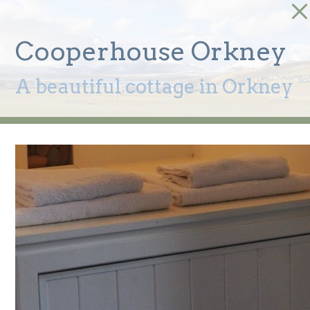
Cooperhouse Orkney
A beautiful cottage in Orkney