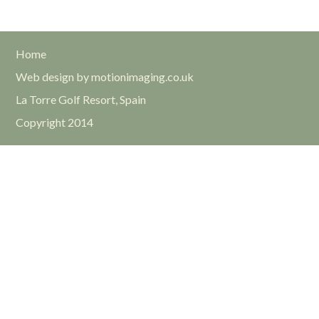
Home
Web design by motionimaging.co.uk
La Torre Golf Resort, Spain
Copyright 2014