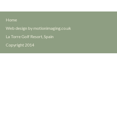
Home
Web design by motionimaging.co.uk
La Torre Golf Resort, Spain
Copyright 2014