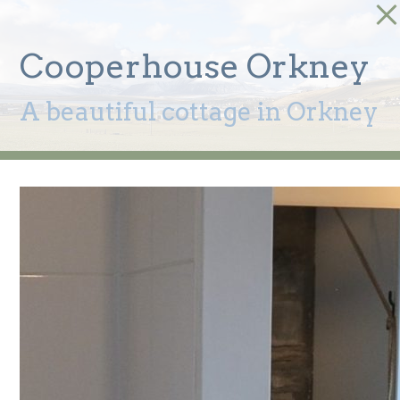
Cooperhouse Orkney
A beautiful cottage in Orkney