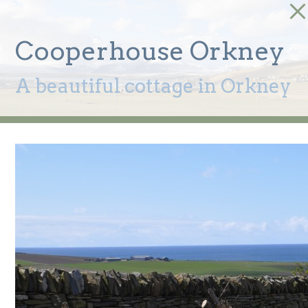
Cooperhouse Orkney
A beautiful cottage in Orkney