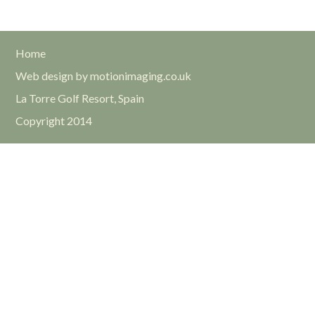
Home
Web design by motionimaging.co.uk
La Torre Golf Resort, Spain
Copyright 2014